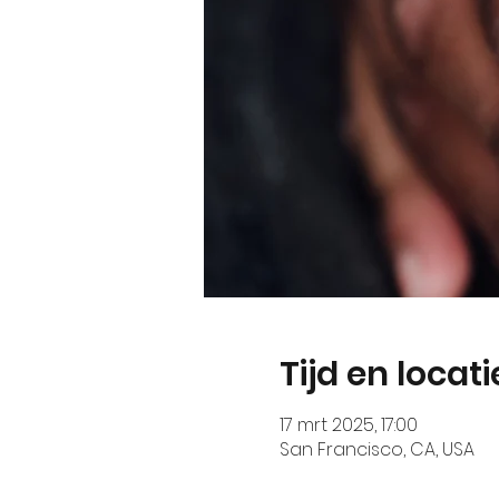
Tijd en locati
17 mrt 2025, 17:00
San Francisco, CA, USA