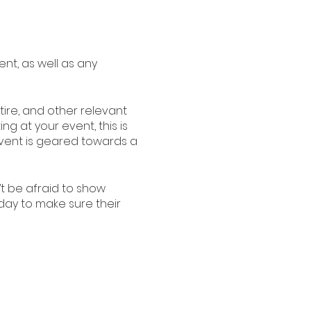
ent, as well as any
ire, and other relevant
ng at your event, this is
 event is geared towards a
’t be afraid to show
oday to make sure their