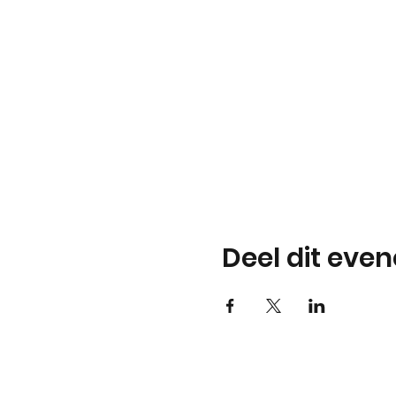
Deel dit eve