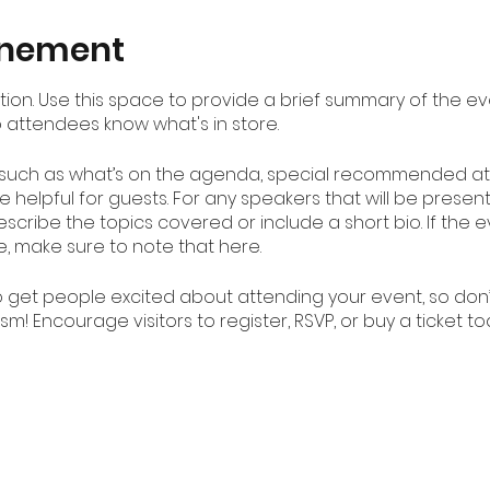
enement
ption. Use this space to provide a brief summary of the ev
o attendees know what's in store.
 such as what’s on the agenda, special recommended att
 helpful for guests. For any speakers that will be presenti
scribe the topics covered or include a short bio. If the
e, make sure to note that here.
to get people excited about attending your event, so don
m! Encourage visitors to register, RSVP, or buy a ticket t