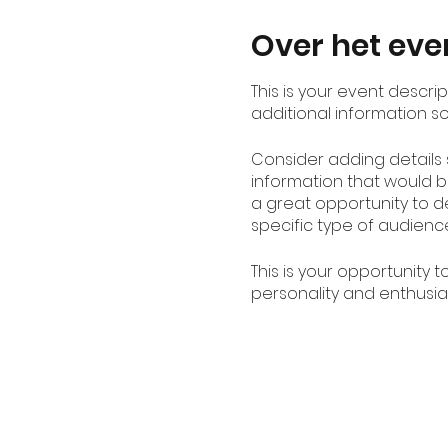
Over het ev
This is your event descri
additional information s
Consider adding details
information that would be
a great opportunity to de
specific type of audienc
This is your opportunity 
personality and enthusias
spot is saved.