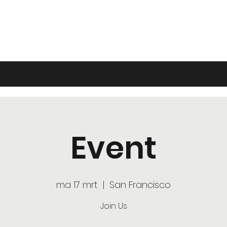
Event
ma 17 mrt
  |  
San Francisco
Join Us