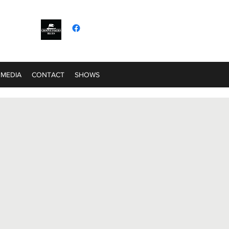
MEDIA
CONTACT
SHOWS