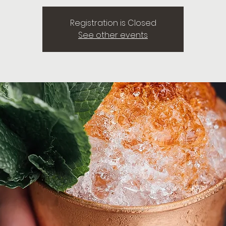
Registration is Closed
See other events